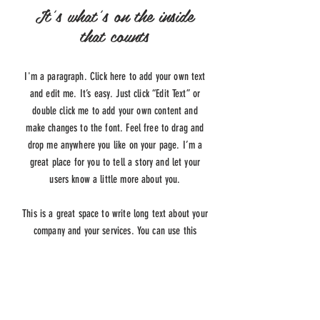
It's what's on the inside
that counts
I'm a paragraph. Click here to add your own text
and edit me. It’s easy. Just click “Edit Text” or
double click me to add your own content and
make changes to the font. Feel free to drag and
drop me anywhere you like on your page. I’m a
great place for you to tell a story and let your
users know a little more about you.
This is a great space to write long text about your
company and your services. You can use this
space to go into a little more detail about your
company. Talk about your team and what services
you provide. Tell your visitors the story of how you
came up with the idea for your business and what
makes you different from your competitors. Make