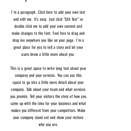
I'm a paragraph. Click here to add your own text
and edit me. It’s easy. Just click “Edit Text” or
double click me to add your own content and
make changes to the font. Feel free to drag and
drop me anywhere you like on your page. I’m a
great place for you to tell a story and let your
users know a little more about you.
This is a great space to write long text about your
company and your services. You can use this
space to go into a little more detail about your
company. Talk about your team and what services
you provide. Tell your visitors the story of how you
came up with the idea for your business and what
makes you different from your competitors. Make
your company stand out and show your visitors
who you are.