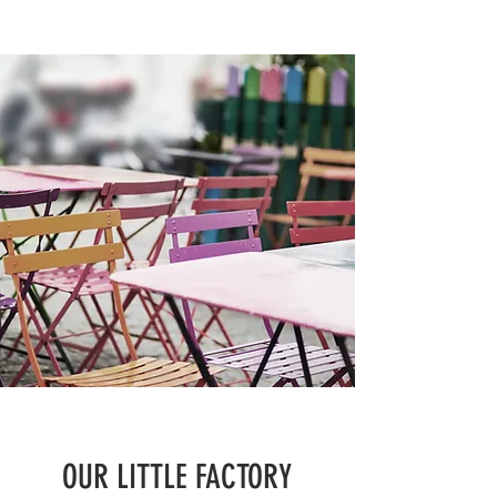
OUR LITTLE FACTORY