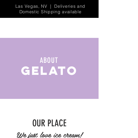
Las Vegas, NV | Deliveries and
Domestic Shipping available
ABOUT
GELATO
OUR PLACE
We just love ice cream!