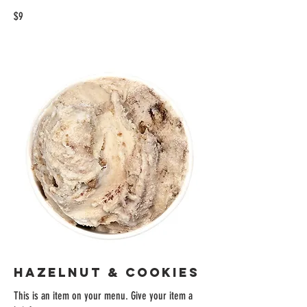
$9
HAZELNUT & COOKIES
This is an item on your menu. Give your item a