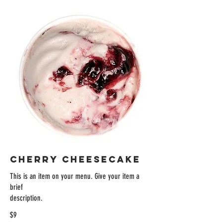
CHERRY CHEESECAKE
This is an item on your menu. Give your item a
brief
description.
$9