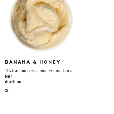
BANANA & HONEY
This is an item on your menu. Give your item a
brief
description.
$9