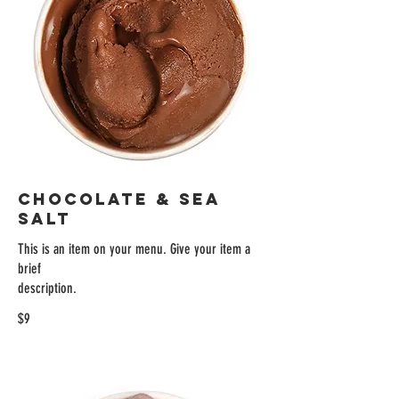
CHOCOLATE & SEA
SALT
This is an item on your menu. Give your item a
brief
description.
$9