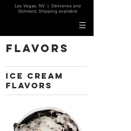
Las Vegas, NV | Deliveries and
Domestic Shipping available
FLAVORS
ICE CREAM
FLAVORS