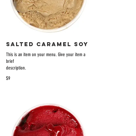
SALTED CARAMEL SOY
This is an item on your menu. Give your item a
brief
description.
$9