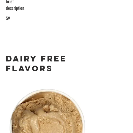
brief
description.
$9
DAIRY FREE
FLAVORS