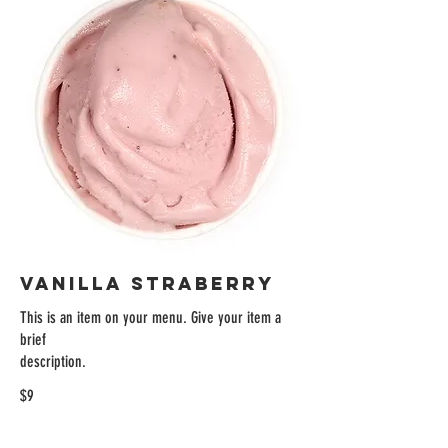
VANILLA STRABERRY
This is an item on your menu. Give your item a
brief
description.
$9