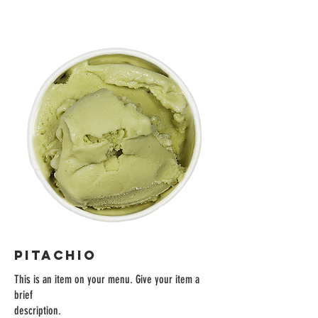
PITACHIO
This is an item on your menu. Give your item a
brief
description.