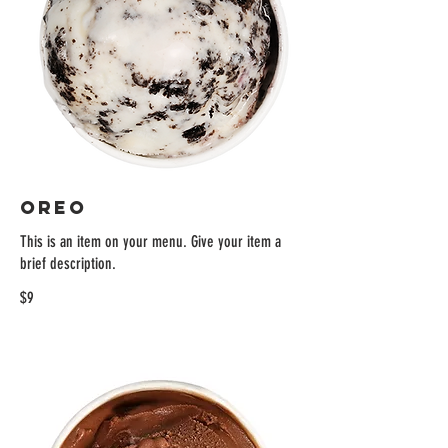
OREO
This is an item on your menu. Give your item a
brief description.
$9