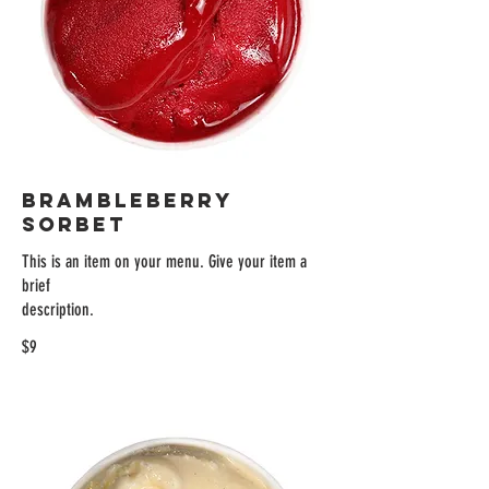
BRAMBLEBERRY
SORBET
This is an item on your menu. Give your item a
brief
description.
$9